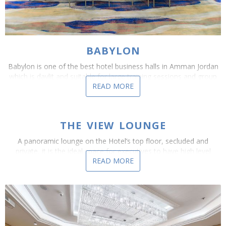
BABYLON
Babylon is one of the best hotel business halls in Amman Jordan
which is daylit and suitable for large training sessions and group
READ MORE
sessions, this venue can be set up as...
THE VIEW LOUNGE
A panoramic lounge on the Hotel’s top floor, secluded and
private, it is the ideal space for executives to have high level
READ MORE
debates,negotiations and discussions that...