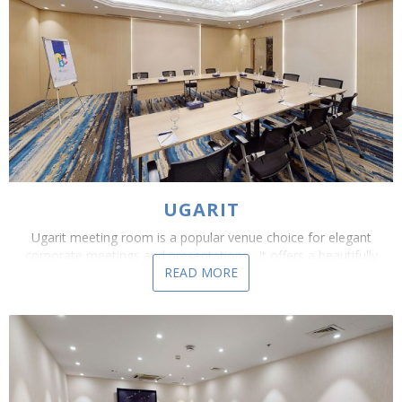
UGARIT
Ugarit meeting room is a popular venue choice for elegant
corporate meetings and presentations. It offers a beautifully
READ MORE
appointed, yet flexible and practical, function...