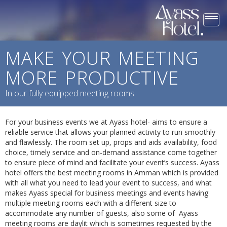
Togg
navi
MAKE YOUR MEETING
MORE PRODUCTIVE
In our fully equipped meeting rooms
For your business events we at Ayass hotel- aims to ensure a
reliable service that allows your planned activity to run smoothly
and flawlessly. The room set up, props and aids availability, food
choice, timely service and on-demand assistance come together
to ensure piece of mind and facilitate your event’s success. Ayass
hotel offers the best meeting rooms in Amman which is provided
with all what you need to lead your event to success, and what
makes Ayass special for business meetings and events having
multiple meeting rooms each with a different size to
accommodate any number of guests, also some of Ayass
meeting rooms are daylit which is sometimes requested by the