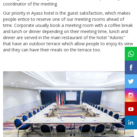
coordinator of the meeting.
Our priority in Ayass hotel is the guest satisfaction, which makes
people entice to reserve one of our meeting rooms ahead of
time. Corporate usually book a meeting room with a coffee break
and lunch or dinner depending on their meeting time, lunch and
dinner are served in the main restaurant of the hotel "Adonis"
that have an outdoor terrace which allow people to enjoy its view
and they can have their meals on the terrace too.