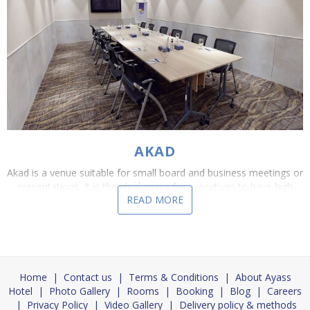
AKAD
Akad is a venue suitable for small board and business meetings or
presentations. It is the ideal space for executives to have high
READ MORE
level debates, negotiations and...
Home
|
Contact us
|
Terms & Conditions
|
About Ayass
Hotel
|
Photo Gallery
|
Rooms
|
Booking
|
Blog
|
Careers
|
Privacy Policy
|
Video Gallery
|
Delivery policy & methods