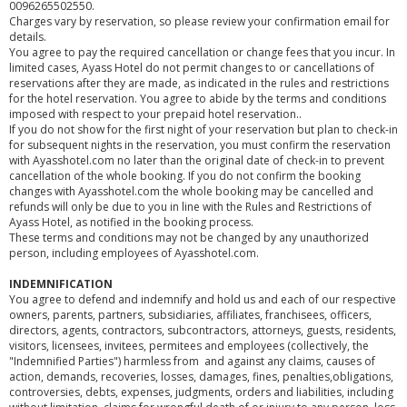
0096265502550.
Charges vary by reservation, so please review your confirmation email for
details.
You agree to pay the required cancellation or change fees that you incur. In
limited cases, Ayass Hotel do not permit changes to or cancellations of
reservations after they are made, as indicated in the rules and restrictions
for the hotel reservation. You agree to abide by the terms and conditions
imposed with respect to your prepaid hotel reservation..
If you do not show for the first night of your reservation but plan to check-in
for subsequent nights in the reservation, you must confirm the reservation
with Ayasshotel.com no later than the original date of check-in to prevent
cancellation of the whole booking. If you do not confirm the booking
changes with Ayasshotel.com the whole booking may be cancelled and
refunds will only be due to you in line with the Rules and Restrictions of
Ayass Hotel, as notified in the booking process.
These terms and conditions may not be changed by any unauthorized
person, including employees of Ayasshotel.com.
INDEMNIFICATION
You agree to defend and indemnify and hold us and each of our respective
owners, parents, partners, subsidiaries, affiliates, franchisees, officers,
directors, agents, contractors, subcontractors, attorneys, guests, residents,
visitors, licensees, invitees, permitees and employees (collectively, the
"Indemnified Parties") harmless from and against any claims, causes of
action, demands, recoveries, losses, damages, fines, penalties,obligations,
controversies, debts, expenses, judgments, orders and liabilities, including