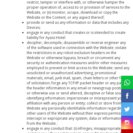
restrict, tamper or interfere with, or otherwise hamper the
proper operation of, access to or provision of services to the
Website, or (ii) monitor, scrape, download or copy the
Website or the Content, or any aspect thereof;
provide or send us any information or data that includes any
Devices;
engage in any conduct that creates or is intended to create
liability for Ayass Hotel
decipher, decompile, disassemble or reverse engineer any
of the software used in connection with the Website; violate
the restrictions in any robot exclusion headers on the
Website or otherwise bypass, breach or circumvent any
security or authentication measures and/or other measures
employed to prevent or limit access to the Website; send any
unsolicited or unauthorized advertising, promotional
materials, email, junk mail, spam, chain letters or other form
of solicitation; forge any TCP/IP packet header or any part of
the header information in any email or newsgroup posting,
or otherwise use or send altered, deceptive or false source-
identifying information; impersonate or misrepresent your
affiliation with any person or entity; collect or store from the
Website any personally identifiable information regarding
other users of the Website without their express permission;
intercept or expropriate any system, data or information
from the Website ;
engage in any conduct that: (i) infringes, misappropriates or