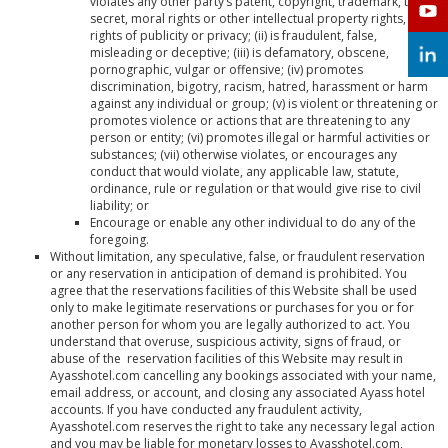
violates any other party’s patent, copyright, trademark, trade
secret, moral rights or other intellectual property rights, or
rights of publicity or privacy; (ii) is fraudulent, false,
misleading or deceptive; (iii) is defamatory, obscene,
pornographic, vulgar or offensive; (iv) promotes
discrimination, bigotry, racism, hatred, harassment or harm
against any individual or group; (v) is violent or threatening or
promotes violence or actions that are threatening to any
person or entity; (vi) promotes illegal or harmful activities or
substances; (vii) otherwise violates, or encourages any
conduct that would violate, any applicable law, statute,
ordinance, rule or regulation or that would give rise to civil
liability; or
Encourage or enable any other individual to do any of the
foregoing.
Without limitation, any speculative, false, or fraudulent reservation
or any reservation in anticipation of demand is prohibited. You
agree that the reservations facilities of this Website shall be used
only to make legitimate reservations or purchases for you or for
another person for whom you are legally authorized to act. You
understand that overuse, suspicious activity, signs of fraud, or
abuse of the reservation facilities of this Website may result in
Ayasshotel.com cancelling any bookings associated with your name,
email address, or account, and closing any associated Ayass hotel
accounts. If you have conducted any fraudulent activity,
Ayasshotel.com reserves the right to take any necessary legal action
and you may be liable for monetary losses to Ayasshotel.com,