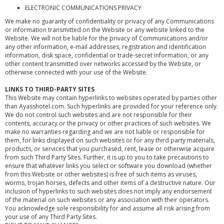
ELECTRONIC COMMUNICATIONS PRIVACY
We make no guaranty of confidentiality or privacy of any Communications
or information transmitted on the Website or any website linked to the
Website. We will not be liable for the privacy of Communications and/or
any other information, e-mail addresses, registration and identification
information, disk space, confidential or trade-secret information, or any
other content transmitted over networks accessed by the Website, or
otherwise connected with your use of the Website.
LINKS TO THIRD-PARTY SITES
This Website may contain hyperlinks to websites operated by parties other
than Ayasshotel.com. Such hyperlinks are provided for your reference only.
We do not control such websites and are not responsible for their
contents, accuracy or the privacy or other practices of such websites. We
make no warranties regarding and we are not liable or responsible for
them, for links displayed on such websites or for any third party materials,
products, or services that you purchased, rent, lease or otherwise acquire
from such Third Party Sites. Further, it is up to you to take precautions to
ensure that whatever links you select or software you download (whether
from this Website or other websites) is free of such items as viruses,
worms, trojan horses, defects and other items of a destructive nature. Our
inclusion of hyperlinks to such websites does not imply any endorsement
of the material on such websites or any association with their operators.
You acknowledge sole responsibility for and assume all risk arising from
your use of any Third Party Sites.