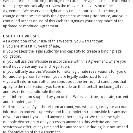
Website or make bookings through our call centre agents. Be sure to return
to this page periodically to review the most current version of the
Agreement. We reserve the right at any time, at our sole discretion, to
change or otherwise modify the Agreement without prior notice, and your
continued access or use of this Website signifies your acceptance of the
updated or modified Agreement.
USE OF THE WEBSITE
As a condition of your use of this Website, you warrant that:
i. you are at least 18 years of age,
ii. you possess the legal authority and capacity to create a binding legal
obligation,
iii. you will use this Website in accordance with this Agreement, where you
must not violate any law and regulation,
iv. you will only use this Website to make legitimate reservations for you or
for another person for whom you are legally authorized to act,
v. you will inform such other persons about the terms and conditions that
apply to the reservations you have made on their behalf, including all rules
and restrictions applicable thereto
vi. all information supplied by you on this Website is true, accurate, current
and complete, and
vii. if you have an Ayasshotel.com account, you will safeguard your account
information and will supervise and be completely responsible for any use
of your account by you and anyone other than you. We retain the right at
our sole discretion to deny access to anyone to this Website and the
services we offer, at any time and for any reason, including, but not limited
to, for violation of this Agreement.