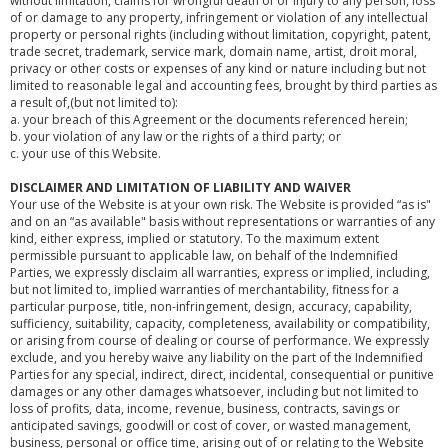
without limitation, claims for wrongful death of or injury to any person, loss
of or damage to any property, infringement or violation of any intellectual
property or personal rights (including without limitation, copyright, patent,
trade secret, trademark, service mark, domain name, artist, droit moral,
privacy or other costs or expenses of any kind or nature including but not
limited to reasonable legal and accounting fees, brought by third parties as
a result of,(but not limited to):
a. your breach of this Agreement or the documents referenced herein;
b. your violation of any law or the rights of a third party; or
c. your use of this Website.
DISCLAIMER AND LIMITATION OF LIABILITY AND WAIVER
Your use of the Website is at your own risk. The Website is provided “as is"
and on an “as available" basis without representations or warranties of any
kind, either express, implied or statutory. To the maximum extent
permissible pursuant to applicable law, on behalf of the Indemnified
Parties, we expressly disclaim all warranties, express or implied, including,
but not limited to, implied warranties of merchantability, fitness for a
particular purpose, title, non-infringement, design, accuracy, capability,
sufficiency, suitability, capacity, completeness, availability or compatibility,
or arising from course of dealing or course of performance. We expressly
exclude, and you hereby waive any liability on the part of the Indemnified
Parties for any special, indirect, direct, incidental, consequential or punitive
damages or any other damages whatsoever, including but not limited to
loss of profits, data, income, revenue, business, contracts, savings or
anticipated savings, goodwill or cost of cover, or wasted management,
business, personal or office time, arising out of or relating to the Website