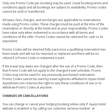
Only one Promo Code per booking may be used. Usual booking terms and
conditions apply and all bookings are subject to availability. Promo codes
cannot be sold or transferred.
All taxes, fees, charges, and surcharges are applicable to reservations
made using Promo codes. These charges must be paid at the time of the
reservation or directly at the hotel and at your responsibility. Promo Codes
have value only when redeemed in accordance with all terms and
conditions of the offer. Promo Codes cannot be returned for cash or its
equivalent.
Promo Codes will be deemed fully used once a qualifying reservation has
been made and will not be returned or replaced and there will be no
refund if a Promo Code is redeemed in part.
If the travel stay dates are changed after the use of a Promo Code, then
that Promo Code will not apply to the changed travel schedule. Promo
Codes may not be used for any previously purchased reservation.
Promo Codes cannot be used by travel agencies affiliated to Ayass Hotel
Ayasshotel.com reserves the right to vary these conditions of use or to
withdraw Promo Codes at any time.
CHANGES OR CANCELLATIONS
You can change or cancel your lodging booking online only if Ayass Hotel
website is enabled or by calling our customer services number at