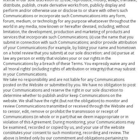
distribute, publish, create derivative works from, publicly display and
perform and/or otherwise use or disclose to or share with others such
Communications or incorporate such Communications into any form,
forum, medium, or technology for any purpose whatsoever throughout the
world in any media, now known or hereafter devised, including, without
limitation, the development, production and marketing of products and
services that incorporate such Communications; (ii) use the name that you
submit in connection with such Communications; and/or provide attribution
of your Communications (for example, by listing your name and hometown
on a hotel review that you submit) at our sole discretion; and (iii) pursue at
law any person or entity that violates your or our rights in the
Communications by a breach of these Terms. You expressly waive any and
all ‘moral rights’ (including rights of attribution or integrity) that may subsist
in your Communications.
We take no responsibility and are not liable for any Communications
posted on the Website or submitted by you. We have no obligation to post
your Communications and reserve the right in our sole discretion to
determine whether to publish and/or keep Communications on the
website. We shall have the right (but not the obligation) to monitor and
review Communications transmitted or received through the Website and
to censor, edit, remove or prohibit the transmission or receipt of
Communications (in whole or in part) that we deem inappropriate or in
violation of this Agreement. During monitoring, your Communications may
be examined, recorded or copied by us, and your use of the website
constitutes your consent to such monitoring, recording and review. The
above is limited only by our commitment and obligations pertaining to