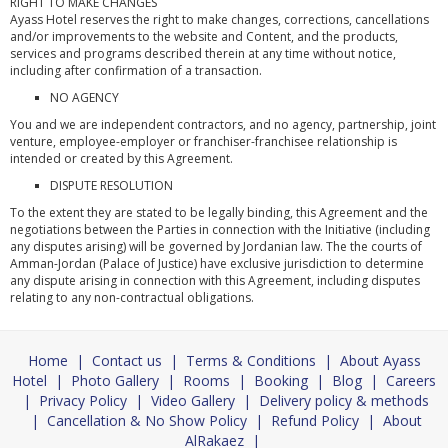
RIGHT TO MAKE CHANGES
Ayass Hotel reserves the right to make changes, corrections, cancellations
and/or improvements to the website and Content, and the products,
services and programs described therein at any time without notice,
including after confirmation of a transaction.
NO AGENCY
You and we are independent contractors, and no agency, partnership, joint
venture, employee-employer or franchiser-franchisee relationship is
intended or created by this Agreement.
DISPUTE RESOLUTION
To the extent they are stated to be legally binding, this Agreement and the
negotiations between the Parties in connection with the Initiative (including
any disputes arising) will be governed by Jordanian law. The the courts of
Amman-Jordan (Palace of Justice) have exclusive jurisdiction to determine
any dispute arising in connection with this Agreement, including disputes
relating to any non-contractual obligations.
Home
|
Contact us
|
Terms & Conditions
|
About Ayass
Hotel
|
Photo Gallery
|
Rooms
|
Booking
|
Blog
|
Careers
|
Privacy Policy
|
Video Gallery
|
Delivery policy & methods
|
Cancellation & No Show Policy
|
Refund Policy
|
About
AlRakaez
|