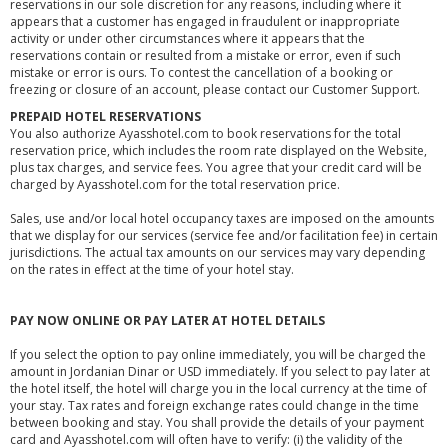
reservations in our sole discretion for any reasons, including where it
appears that a customer has engaged in fraudulent or inappropriate
activity or under other circumstances where it appears that the
reservations contain or resulted from a mistake or error, even if such
mistake or error is ours. To contest the cancellation of a booking or
freezing or closure of an account, please contact our Customer Support.
PREPAID HOTEL RESERVATIONS
You also authorize Ayasshotel.com to book reservations for the total
reservation price, which includes the room rate displayed on the Website,
plus tax charges, and service fees. You agree that your credit card will be
charged by Ayasshotel.com for the total reservation price.
Sales, use and/or local hotel occupancy taxes are imposed on the amounts
that we display for our services (service fee and/or facilitation fee) in certain
jurisdictions. The actual tax amounts on our services may vary depending
on the rates in effect at the time of your hotel stay.
PAY NOW ONLINE OR PAY LATER AT HOTEL DETAILS
If you select the option to pay online immediately, you will be charged the
amount in Jordanian Dinar or USD immediately. If you select to pay later at
the hotel itself, the hotel will charge you in the local currency at the time of
your stay. Tax rates and foreign exchange rates could change in the time
between booking and stay. You shall provide the details of your payment
card and Ayasshotel.com will often have to verify: (i) the validity of the