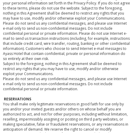
your personal information set forth in the Privacy Policy. If you do not agree
to these terms, please do not use the website. Subject to the foregoing,
nothing in this Agreement shall be deemed to restrict any rights that you
may have to use, modify and/or otherwise exploit your Communications.
Please do not send us any confidential messages, and please use Internet
e-mail only to send us non-confidential messages. Do not include
confidential personal or private information. Please do not use Internet e-
mail to send us transaction instructions (including, for example, instructions
that include credit card, wire transfer, routing, banking or other confidential
information). Customers who choose to send Internet e-mail messages to
Ayass Hotel that contain confidential, private or personal information do
so entirely at their own risk.
Subject to the foregoing, nothing in this Agreement shall be deemed to
restrict any rights that you may have to use, modify and/or otherwise
exploit your Communications.
Please do not send us any confidential messages, and please use Internet
e-mail only to send us non-confidential messages. Do not include
confidential personal or private information.
RESERVATIONS
You shall make only legitimate reservations in good faith for use only by
you and/or your invited guests and/or others on whose behalf you are
authorized to act, and not for other purposes, including without limitation,
reselling, impermissibly assigning or posting on third party websites, or
making speculative, false or fraudulent reservations, or any reservations in
anticipation of demand. We reserve the right to cancel or modify