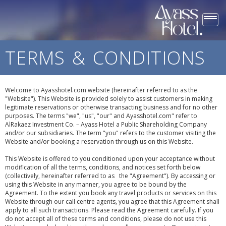
Togg
navi
TERMS & CONDITIONS
Welcome to Ayasshotel.com website (hereinafter referred to as the
"Website"). This Website is provided solely to assist customers in making
legitimate reservations or otherwise transacting business and for no other
purposes. The terms "we", "us", "our" and Ayasshotel.com" refer to
AlRakaez Investment Co. – Ayass Hotel a Public Shareholding Company
and/or our subsidiaries. The term "you" refers to the customer visiting the
Website and/or booking a reservation through us on this Website.
This Website is offered to you conditioned upon your acceptance without
modification of all the terms, conditions, and notices set forth below
(collectively, hereinafter referred to as the "Agreement"). By accessing or
using this Website in any manner, you agree to be bound by the
Agreement. To the extent you book any travel products or services on this
Website through our call centre agents, you agree that this Agreement shall
apply to all such transactions. Please read the Agreement carefully. If you
do not accept all of these terms and conditions, please do not use this