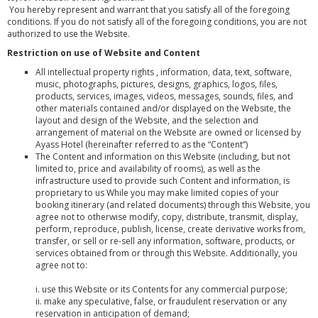
You hereby represent and warrant that you satisfy all of the foregoing
conditions. If you do not satisfy all of the foregoing conditions, you are not
authorized to use the Website.
Restriction on use of Website and Content
All intellectual property rights , information, data, text, software,
music, photographs, pictures, designs, graphics, logos, files,
products, services, images, videos, messages, sounds, files, and
other materials contained and/or displayed on the Website, the
layout and design of the Website, and the selection and
arrangement of material on the Website are owned or licensed by
Ayass Hotel (hereinafter referred to as the “Content”)
The Content and information on this Website (including, but not
limited to, price and availability of rooms), as well as the
infrastructure used to provide such Content and information, is
proprietary to us While you may make limited copies of your
booking itinerary (and related documents) through this Website, you
agree not to otherwise modify, copy, distribute, transmit, display,
perform, reproduce, publish, license, create derivative works from,
transfer, or sell or re-sell any information, software, products, or
services obtained from or through this Website. Additionally, you
agree not to:
i. use this Website or its Contents for any commercial purpose;
ii. make any speculative, false, or fraudulent reservation or any
reservation in anticipation of demand;