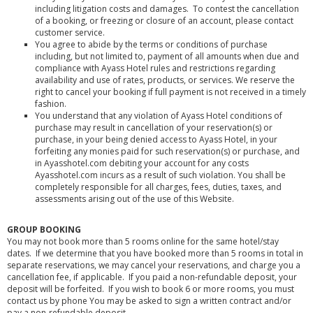
including litigation costs and damages. To contest the cancellation
of a booking, or freezing or closure of an account, please contact
customer service.
You agree to abide by the terms or conditions of purchase
including, but not limited to, payment of all amounts when due and
compliance with Ayass Hotel rules and restrictions regarding
availability and use of rates, products, or services. We reserve the
right to cancel your booking if full payment is not received in a timely
fashion.
You understand that any violation of Ayass Hotel conditions of
purchase may result in cancellation of your reservation(s) or
purchase, in your being denied access to Ayass Hotel, in your
forfeiting any monies paid for such reservation(s) or purchase, and
in Ayasshotel.com debiting your account for any costs
Ayasshotel.com incurs as a result of such violation. You shall be
completely responsible for all charges, fees, duties, taxes, and
assessments arising out of the use of this Website.
GROUP BOOKING
You may not book more than 5 rooms online for the same hotel/stay
dates. If we determine that you have booked more than 5 rooms in total in
separate reservations, we may cancel your reservations, and charge you a
cancellation fee, if applicable. If you paid a non-refundable deposit, your
deposit will be forfeited. If you wish to book 6 or more rooms, you must
contact us by phone You may be asked to sign a written contract and/or
pay a non-refundable deposit.