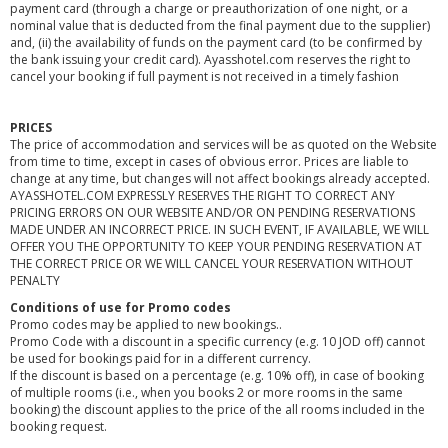
payment card (through a charge or preauthorization of one night, or a
nominal value that is deducted from the final payment due to the supplier)
and, (ii) the availability of funds on the payment card (to be confirmed by
the bank issuing your credit card). Ayasshotel.com reserves the right to
cancel your booking if full payment is not received in a timely fashion
PRICES
The price of accommodation and services will be as quoted on the Website
from time to time, except in cases of obvious error. Prices are liable to
change at any time, but changes will not affect bookings already accepted.
AYASSHOTEL.COM EXPRESSLY RESERVES THE RIGHT TO CORRECT ANY
PRICING ERRORS ON OUR WEBSITE AND/OR ON PENDING RESERVATIONS
MADE UNDER AN INCORRECT PRICE. IN SUCH EVENT, IF AVAILABLE, WE WILL
OFFER YOU THE OPPORTUNITY TO KEEP YOUR PENDING RESERVATION AT
THE CORRECT PRICE OR WE WILL CANCEL YOUR RESERVATION WITHOUT
PENALTY
Conditions of use for Promo codes
Promo codes may be applied to new bookings..
Promo Code with a discount in a specific currency (e.g. 10 JOD off) cannot
be used for bookings paid for in a different currency.
If the discount is based on a percentage (e.g. 10% off), in case of booking
of multiple rooms (i.e., when you books 2 or more rooms in the same
booking) the discount applies to the price of the all rooms included in the
booking request.