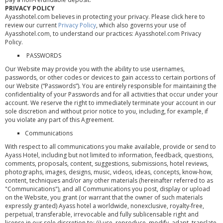
PRIVACY POLICY
Ayasshotel.com believes in protecting your privacy. Please click here to
review our current
Privacy Policy
, which also governs your use of
Ayasshotel.com, to understand our practices: Ayasshotel.com Privacy
Policy.
PASSWORDS
Our Website may provide you with the ability to use usernames,
passwords, or other codes or devices to gain access to certain portions of
our Website (“Passwords”). You are entirely responsible for maintaining the
confidentiality of your Passwords and for all activities that occur under your
account. We reserve the right to immediately terminate your account in our
sole discretion and without prior notice to you, including, for example, if
you violate any part of this Agreement.
Communications
With respect to all communications you make available, provide or send to
Ayass Hotel, including but not limited to information, feedback, questions,
comments, proposals, content, suggestions, submissions, hotel reviews,
photographs, images, designs, music, videos, ideas, concepts, know-how,
content, techniques and/or any other materials (hereinafter referred to as
"Communications"), and all Communications you post, display or upload
on the Website, you grant (or warrant that the owner of such materials
expressly granted) Ayass hotel a worldwide, nonexclusive, royalty-free,
perpetual, transferable, irrevocable and fully sublicensable right and
license in our sole discretion to: (i) use, reproduce, modify, adapt, translate,