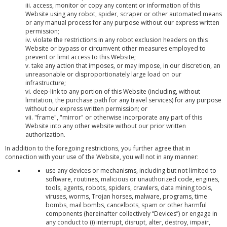
iii. access, monitor or copy any content or information of this
Website using any robot, spider, scraper or other automated means
or any manual process for any purpose without our express written
permission;
iv. violate the restrictions in any robot exclusion headers on this
Website or bypass or circumvent other measures employed to
prevent or limit access to this Website;
v. take any action that imposes, or may impose, in our discretion, an
unreasonable or disproportionately large load on our
infrastructure;
vi. deep-link to any portion of this Website (including, without
limitation, the purchase path for any travel services) for any purpose
without our express written permission; or
vii. "frame", "mirror" or otherwise incorporate any part of this
Website into any other website without our prior written
authorization.
In addition to the foregoing restrictions, you further agree that in
connection with your use of the Website, you will not in any manner:
use any devices or mechanisms, including but not limited to
software, routines, malicious or unauthorized code, engines,
tools, agents, robots, spiders, crawlers, data mining tools,
viruses, worms, Trojan horses, malware, programs, time
bombs, mail bombs, cancelbots, spam or other harmful
components (hereinafter collectively “Devices”) or engage in
any conduct to (i) interrupt, disrupt, alter, destroy, impair,