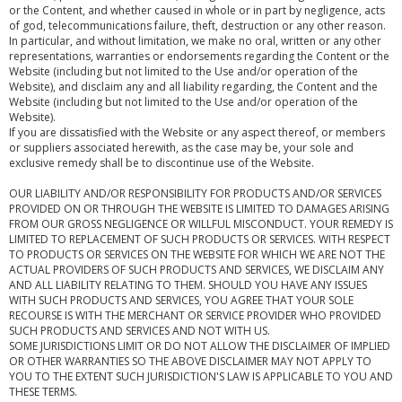
or the Content, and whether caused in whole or in part by negligence, acts
of god, telecommunications failure, theft, destruction or any other reason.
In particular, and without limitation, we make no oral, written or any other
representations, warranties or endorsements regarding the Content or the
Website (including but not limited to the Use and/or operation of the
Website), and disclaim any and all liability regarding, the Content and the
Website (including but not limited to the Use and/or operation of the
Website).
If you are dissatisfied with the Website or any aspect thereof, or members
or suppliers associated herewith, as the case may be, your sole and
exclusive remedy shall be to discontinue use of the Website.
OUR LIABILITY AND/OR RESPONSIBILITY FOR PRODUCTS AND/OR SERVICES
PROVIDED ON OR THROUGH THE WEBSITE IS LIMITED TO DAMAGES ARISING
FROM OUR GROSS NEGLIGENCE OR WILLFUL MISCONDUCT. YOUR REMEDY IS
LIMITED TO REPLACEMENT OF SUCH PRODUCTS OR SERVICES. WITH RESPECT
TO PRODUCTS OR SERVICES ON THE WEBSITE FOR WHICH WE ARE NOT THE
ACTUAL PROVIDERS OF SUCH PRODUCTS AND SERVICES, WE DISCLAIM ANY
AND ALL LIABILITY RELATING TO THEM. SHOULD YOU HAVE ANY ISSUES
WITH SUCH PRODUCTS AND SERVICES, YOU AGREE THAT YOUR SOLE
RECOURSE IS WITH THE MERCHANT OR SERVICE PROVIDER WHO PROVIDED
SUCH PRODUCTS AND SERVICES AND NOT WITH US.
SOME JURISDICTIONS LIMIT OR DO NOT ALLOW THE DISCLAIMER OF IMPLIED
OR OTHER WARRANTIES SO THE ABOVE DISCLAIMER MAY NOT APPLY TO
YOU TO THE EXTENT SUCH JURISDICTION'S LAW IS APPLICABLE TO YOU AND
THESE TERMS.