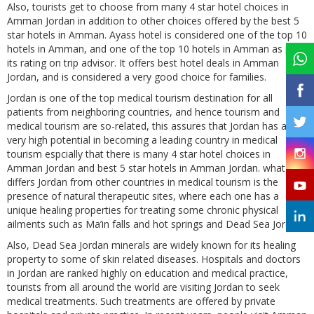
Also, tourists get to choose from many 4 star hotel choices in
Amman Jordan in addition to other choices offered by the best 5
star hotels in Amman. Ayass hotel is considered one of the top 10
hotels in Amman, and one of the top 10 hotels in Amman as per
its rating on trip advisor. It offers best hotel deals in Amman
Jordan, and is considered a very good choice for families.
Jordan is one of the top medical tourism destination for all
patients from neighboring countries, and hence tourism and
medical tourism are so-related, this assures that Jordan has a
very high potential in becoming a leading country in medical
tourism espcially that there is many 4 star hotel choices in
Amman Jordan and best 5 star hotels in Amman Jordan. what
differs Jordan from other countries in medical tourism is the
presence of natural therapeutic sites, where each one has a
unique healing properties for treating some chronic physical
ailments such as Ma’in falls and hot springs and Dead Sea Jordan.
Also, Dead Sea Jordan minerals are widely known for its healing
property to some of skin related diseases. Hospitals and doctors
in Jordan are ranked highly on education and medical practice,
tourists from all around the world are visiting Jordan to seek
medical treatments. Such treatments are offered by private