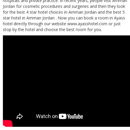
hospitals and private practice. In recent years, people visit Amman
Jordan for cosmetic procedures and surgeries and then they look
for the best 4 star hotel choices in Amman Jordan and the best 5
star hotel in Amman Jordan .
Now you can book a room in Ayass
hotel directly through our website www.ayasshotel.com or just
stop by the hotel and choose the best room for you.