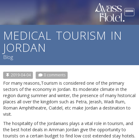
Togg
navi
MEDICAL TOURISM IN
JORDAN
Blog
2019-04-04
0 comments
For many reasons,Tourism is considered one of the primary
sectors of the economy in Jordan. Its moderate climate in the
region during summer and winter, the presence of many historical
places all over the kingdom such as Petra, Jerash, Wadi Rum,
Roman Amphitheatre, Ciatdel, etc make Jordan a destination to
visit.
The hospitality of the Jordanians plays a vital role in tourism, and
the best hotel deals in Amman Jordan give the opportunity to
tourists on a certain budget to find low cost extended stay hotels.