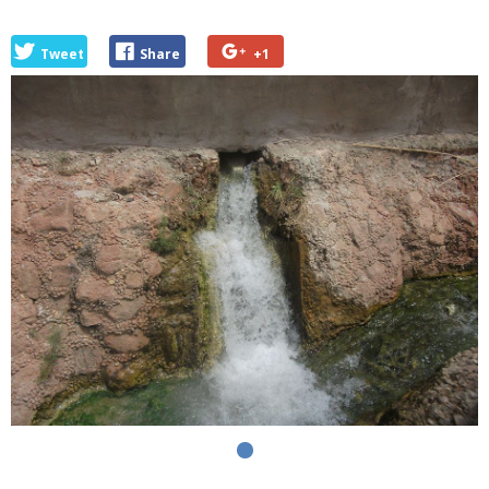
Tweet
Share
+1